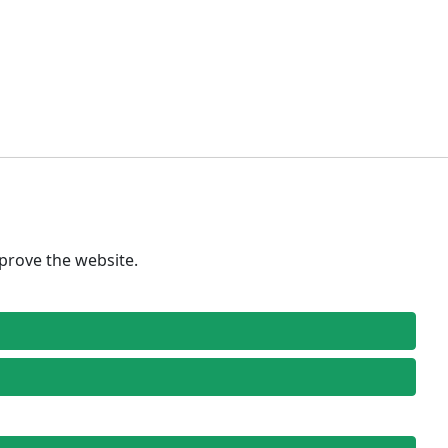
prove the website.