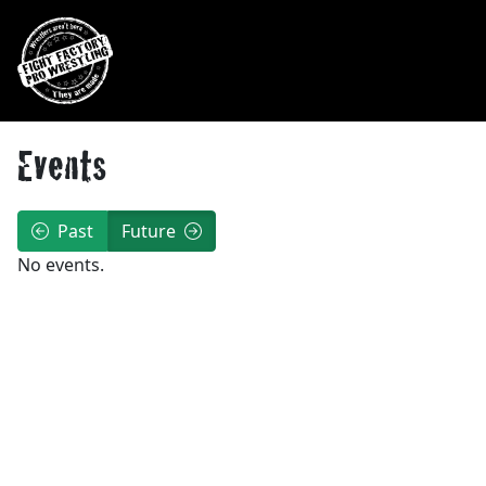
Skip to main navigation
Skip to main content
Events
Past
Future
No events.