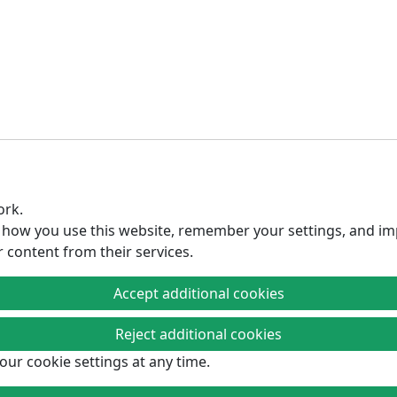
ork.
d how you use this website, remember your settings, and im
r content from their services.
Accept additional cookies
Reject additional cookies
Fight Factory Pro Wrestling sponsors
our cookie settings at any time.