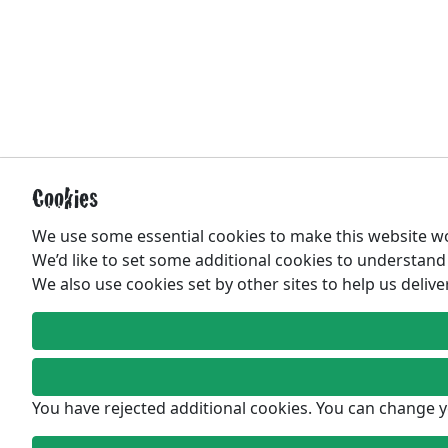
Cookies
We use some essential cookies to make this website w
We’d like to set some additional cookies to understan
We also use cookies set by other sites to help us delive
You have rejected additional cookies. You can change y