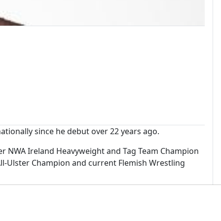
tionally since he debut over 22 years ago.
ormer NWA Ireland Heavyweight and Tag Team Champion
l-Ulster Champion and current Flemish Wrestling
in 2018 as well as wrestling in the world renowned
all across Europe.