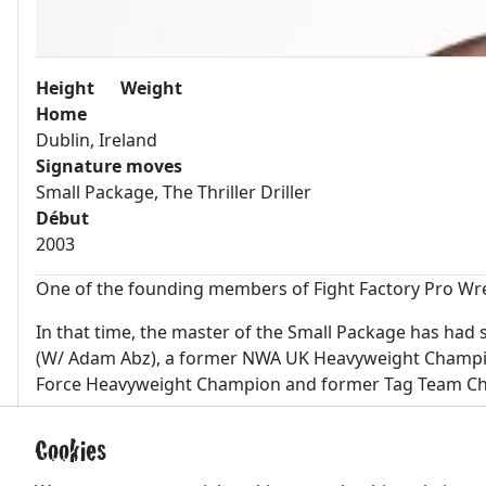
Height
Weight
Home
Dublin, Ireland
Signature moves
Small Package, The Thriller Driller
Début
2003
One of the founding members of Fight Factory Pro Wres
In that time, the master of the Small Package has ha
(W/ Adam Abz), a former NWA UK Heavyweight Champion
Force Heavyweight Champion and former Tag Team Ch
Some other career highlights include wrestling for th
Cookies
Korakuen Hall in Tokyo, Japan in 2012 with Zero-1. He 