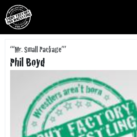
Skip to main navigation
Skip to main content
“‘Mr. Small Package’”
Phil Boyd