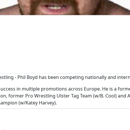
tling - Phil Boyd has been competing nationally and interna
d success in multiple promotions across Europe. He is a f
, former Pro Wrestling Ulster Tag Team (w/B. Cool) and Al
ampion (w/Katey Harvey).
e 10 pounds of gold against NWA World Champion Nick Aldis 
has also wrestled in the USA, Canada and multiple countries 